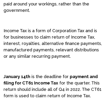
paid around your workings, rather than the
government.
Income Tax is a form of Corporation Tax and is
for businesses to claim return of Income Tax,
interest, royalties, alternative finance payments,
manufactured payments, relevant distributions
or any similar recurring payment.
January 14th
is the deadline for
payment and
filing for CT61 Income Tax
for the quarter. This
return should include all of Q4 in 2022. The CT61
form is used to claim return of Income Tax.