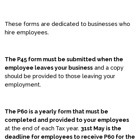
These forms are dedicated to businesses who
hire employees.
The P45 form must be submitted when the
employee leaves your business
and a copy
should be provided to those leaving your
employment.
The P60 is a yearly form that must be
completed and provided to your employees
at the end of each Tax year.
31st May is the
deadline for employees to receive P60 for the