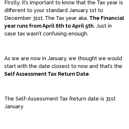
Firstly, it’s important to know that the Tax year is
different to your standard January 1st to
December 31st. The Tax year aka.
The Financial
year runs from April 6th to April 5th
. Just in
case tax wasn’t confusing enough.
As we are now in January, we thought we would
start with the date closest to now and that’s the
Self Assessment Tax Return Date
.
The Self-Assessment Tax Return date is 31st
January