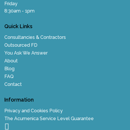
Friday
8:30am - 1pm
Quick Links
Consultancies & Contractors
Outsourced FD
You Ask We Answer
About
Blog
FAQ
Contact
Information
Privacy and Cookies Policy
The Acumenica Service Level Guarantee