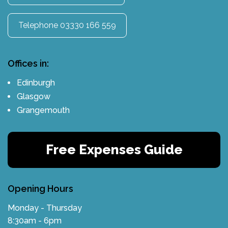
Telephone 03330 166 559
Offices in:
Edinburgh
Glasgow
Grangemouth
Free Expenses Guide
Opening Hours
Monday - Thursday
8:30am - 6pm