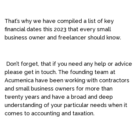
That’s why we have compiled a list of key
financial dates this 2023 that every small
business owner and freelancer should know.
Don’t forget, that if you need any help or advice
please get in touch. The founding team at
Acumenica have been working with contractors
and small business owners for more than
twenty years and have a broad and deep
understanding of your particular needs when it
comes to accounting and taxation.