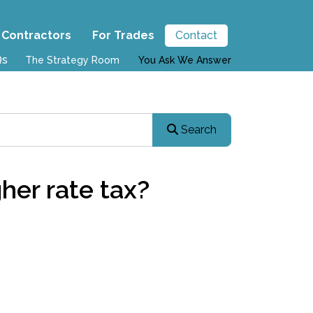
 Contractors
For Trades
Contact
Qs
The Strategy Room
You Ask We Answer
Search
her rate tax?