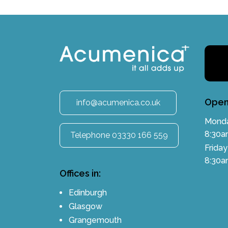
Open
info@acumenica.co.uk
Monda
8:30a
Telephone 03330 166 559
Friday
8:30a
Offices in:
Edinburgh
Glasgow
Grangemouth