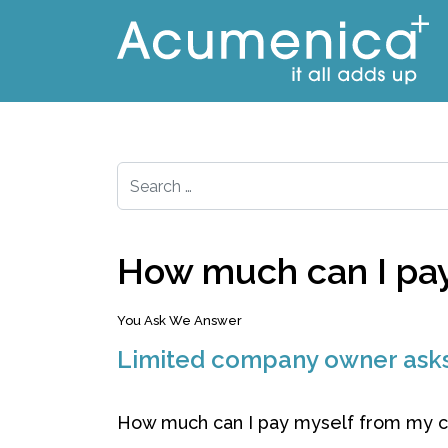
Search
How much can I pay 
You Ask We Answer
Limited company owner ask
How much can I pay myself from my co