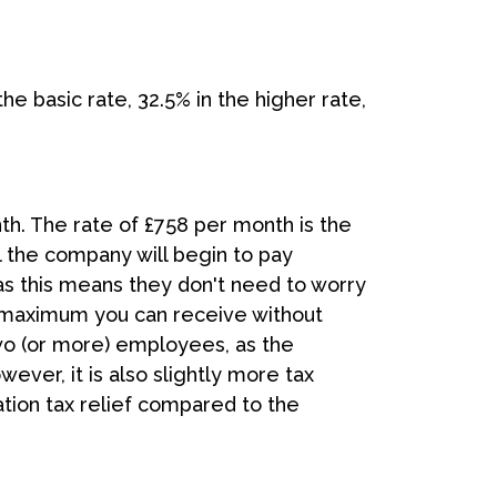
he basic rate, 32.5% in the higher rate,
th. The rate of £758 per month is the
l the company will begin to pay
 as this means they don't need to worry
e maximum you can receive without
wo (or more) employees, as the
ver, it is also slightly more tax
ation tax relief compared to the