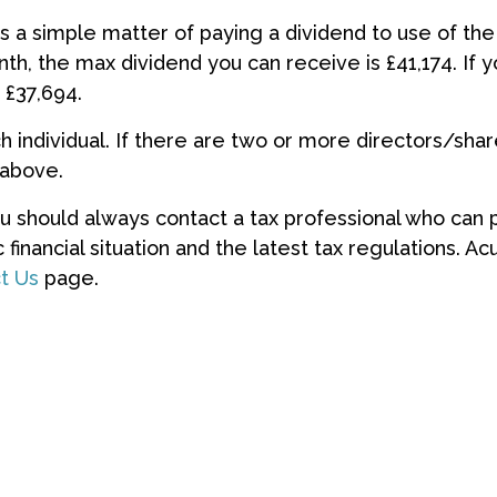
’s a simple matter of paying a dividend to use of the 
th, the max dividend you can receive is £41,174. If 
 £37,694.
individual. If there are two or more directors/sha
 above.
ou should always contact a tax professional who can
 financial situation and the latest tax regulations. 
t Us
page.
es this affect my IR35 status?