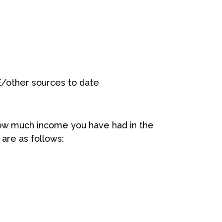
/other sources to date
how much income you have had in the
are as follows: