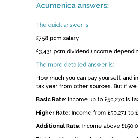
Acumenica answers:
The quick answer is:
£758 pcm salary
£3,431 pcm dividend (income dependi
The more detailed answer is:
How much you can pay yourself, and in
tax year from other sources. But if we
Basic Rate
: Income up to £50,270 is t
Higher Rate
: Income from £50,271 to £
Additional Rate
: Income above £150,0