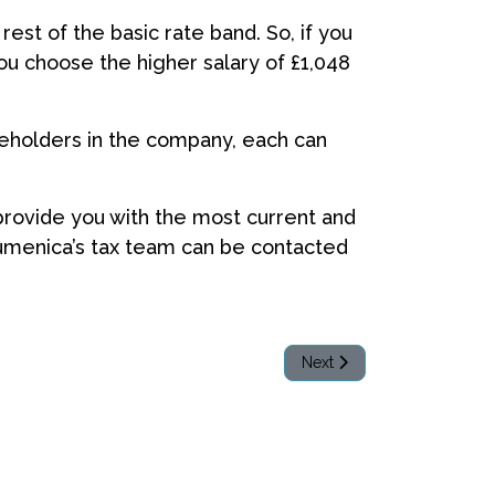
rest of the basic rate band. So, if you
you choose the higher salary of £1,048
reholders in the company, each can
 provide you with the most current and
Acumenica’s tax team can be contacted
Next article: Should my bu
Next