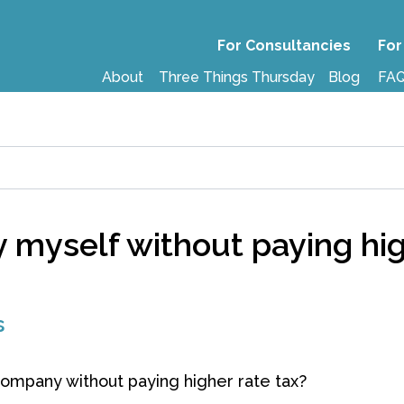
For Consultancies
For
About
Three Things Thursday
Blog
FA
myself without paying hig
s
mpany without paying higher rate tax?