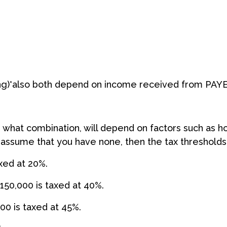
ng)*also both depend on income received from PAYE
 what combination, will depend on factors such as 
 assume that you have none, then the tax thresholds 
axed at 20%.
150,000 is taxed at 40%.
00 is taxed at 45%.