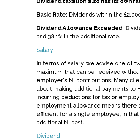
Dividend taxation also has its own ra
Basic Rate
: Dividends within the £2,00
Dividend Allowance Exceeded
: Divi
and 38.1% in the additional rate.
Salary
In terms of salary. we advise one of 
maximum that can be received without 
employer's NI contributions. Many clien
about making additional payments to 
incurring deductions for tax or emplo
employment allowance means there are 
efficient for a single employee, in th
additional NI cost.
Dividend