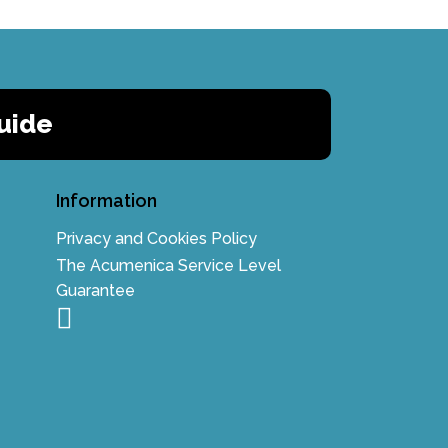
uide
Information
Privacy and Cookies Policy
The Acumenica Service Level
Guarantee