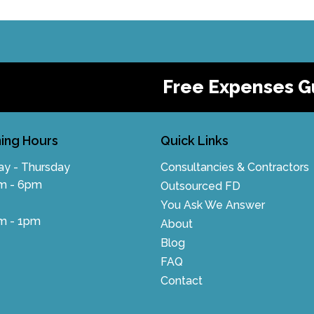
Free Expenses G
ing Hours
Quick Links
y - Thursday
Consultancies & Contractors
m - 6pm
Outsourced FD
You Ask We Answer
m - 1pm
About
Blog
FAQ
Contact