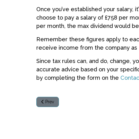
Once you’ve established your salary, it
choose to pay a salary of £758 per mon
per month, the max dividend would be
Remember these figures apply to each 
receive income from the company as
Since tax rules can, and do, change, y
accurate advice based on your specific
by completing the form on the
Contac
Previous article: My client is based overseas - do
Prev