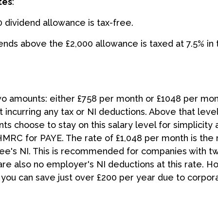
tes
:
0 dividend allowance is tax-free.
dends above the £2,000 allowance is taxed at 7.5% in t
two amounts: either £758 per month or £1048 per mon
incurring any tax or NI deductions. Above that leve
ts choose to stay on this salary level for simplicity
HMRC for PAYE. The rate of £1,048 per month is th
yee's NI. This is recommended for companies with t
also no employer's NI deductions at this rate. Howe
at you can save just over £200 per year due to corpor